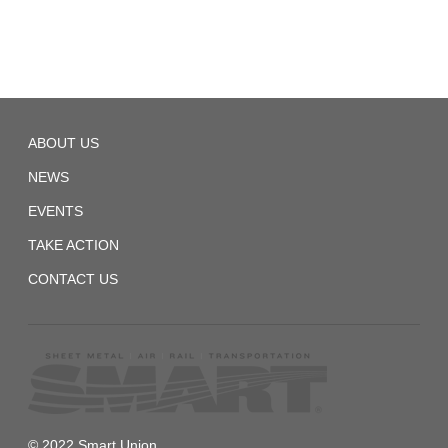
TD
ABOUT US
Local
1558
NEWS
EVENTS
TAKE ACTION
CONTACT US
© 2022 Smart Union