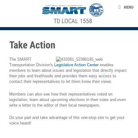
Skip to main content
ABOUT US
MENU
NEWS
TD LOCAL 1558
ACE STRUCTURE
EVENTS
TAKE ACTION
Take Action
CONTACT US
The SMART
Transportation Division's
Legislative Action Center
enables
members to learn about issues and legislation that directly impact
their jobs and livelihoods and provides them easy access to
smart-union.org/td
contact their representatives to let them know their views.
Members can also see how their representatives voted on
legislation, learn about upcoming elections in their state and even
write a letter to the editor of their local newspapers.
Do your part and take advantage of this one-stop site to get your
voice heard!